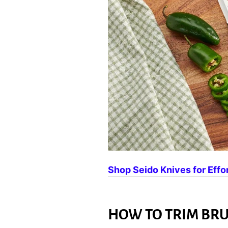
Shop Seido Knives for Effo
HOW TO TRIM BRU