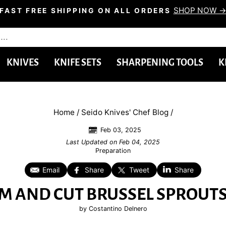
SHOP NOW 
FAST FREE SHIPPING ON ALL ORDERS
Pause
slideshow
KNIVES
KNIFE SETS
SHARPENING TOOLS
K
Home
/
Seido Knives' Chef Blog
/
Feb 03, 2025
Last Updated on
Feb 04, 2025
Preparation
Email
Share
Tweet
Share
M AND CUT BRUSSEL SPROUTS 
by Costantino Delnero