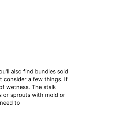
u'll also find bundles sold
consider a few things. If
 of wetness. The stalk
s or sprouts with mold or
 need to