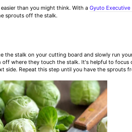
s easier than you might think. With a
Gyuto Executive 
e sprouts off the stalk.
e the stalk on your cutting board and slowly run you
 off where they touch the stalk. It's helpful to focus
xt side. Repeat this step until you have the sprouts fr