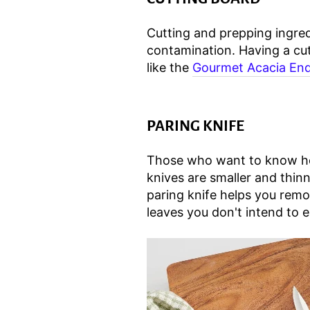
Cutting and prepping ingred
contamination. Having a cut
like the
Gourmet Acacia End
PARING KNIFE
Those who want to know how 
knives are smaller and thin
paring knife helps you remo
leaves you don't intend to e