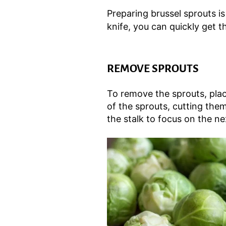
Preparing brussel sprouts i
knife, you can quickly get th
REMOVE SPROUTS
To remove the sprouts, plac
of the sprouts, cutting them
the stalk to focus on the ne