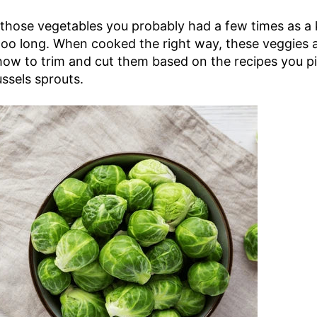
 those vegetables you probably had a few times as a k
o long. When cooked the right way, these veggies are
w to trim and cut them based on the recipes you pi
ssels sprouts.