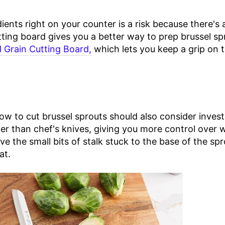
ients right on your counter is a risk because there's
ting board gives you a better way to prep brussel sp
 Grain Cutting Board,
which lets you keep a grip on 
to cut brussel sprouts should also consider investin
ner than chef's knives, giving you more control over 
ve the small bits of stalk stuck to the base of the sp
at.