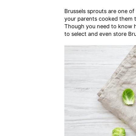
Brussels sprouts are one of
your parents cooked them to
Though you need to know ho
to select and even store Bru