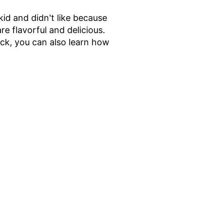
id and didn't like because
 flavorful and delicious.
ck, you can also learn how