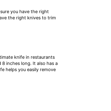
nsure you have the right
ve the right knives to trim
imate knife in restaurants
 8 inches long. It also has a
ife helps you easily remove