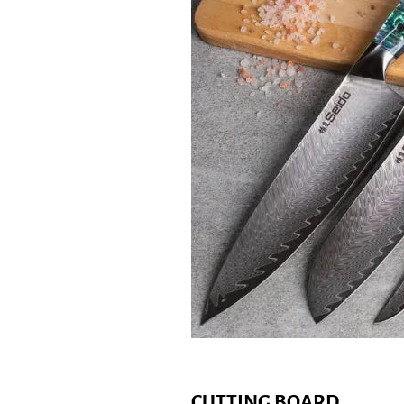
CUTTING BOARD