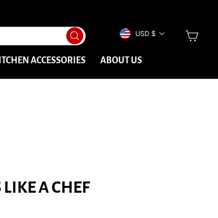
→
CURRENCY
CAR
USD $
Search
ITCHEN ACCESSORIES
ABOUT US
LIKE A CHEF