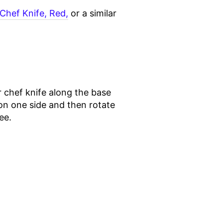
Chef Knife, Red,
or a similar
r chef knife along the base
 on one side and then rotate
ee.