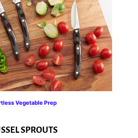
rtless Vegetable Prep
SSEL SPROUTS