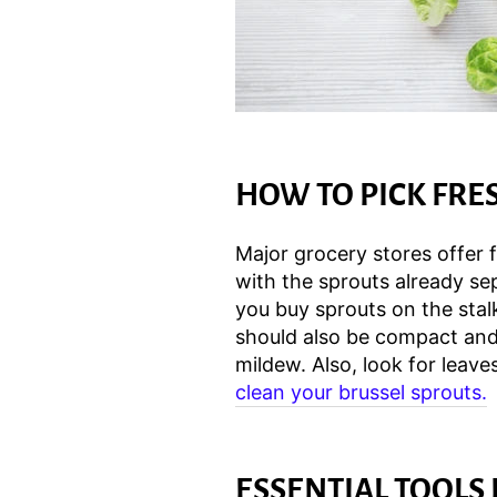
HOW TO PICK FRE
Major grocery stores offer f
with the sprouts already s
you buy sprouts on the stal
should also be compact and 
mildew. Also, look for leaves
clean your brussel sprouts.
ESSENTIAL TOOLS