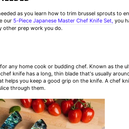
 needed as you learn how to trim brussel sprouts to e
ke our
5-Piece Japanese Master Chef Knife Set,
you ha
y other prep work you do.
 for any home cook or budding chef. Known as the ult
hef knife has a long, thin blade that's usually around
at helps you keep a good grip on the knife. A chef kn
slice through them.