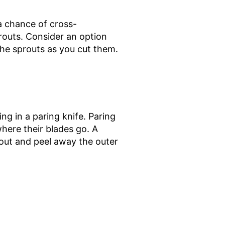
 a chance of cross-
routs. Consider an option
the sprouts as you cut them.
g in a paring knife. Paring
where their blades go. A
rout and peel away the outer