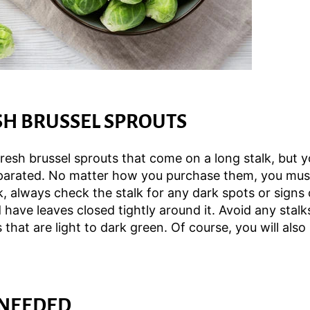
SH BRUSSEL SPROUTS
resh brussel sprouts that come on a long stalk, but yo
eparated. No matter how you purchase them, you must 
k, always check the stalk for any dark spots or signs
have leaves closed tightly around it. Avoid any stalk
 that are light to dark green. Of course, you will also
 NEEDED