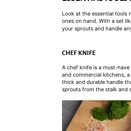
Look at the essential tools
ones on hand. With a set li
your sprouts and handle an
CHEF KNIFE
A chef knife is a must-have
and commercial kitchens, a c
thick and durable handle th
sprouts from the stalk and 