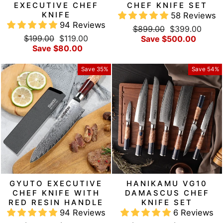
EXECUTIVE CHEF
CHEF KNIFE SET
KNIFE
58 Reviews
94 Reviews
Regular
Sale
$899.00
$399.00
Regular
Sale
$199.00
$119.00
price
price
Save $500.00
price
price
Save $80.00
Save 35%
Save 54%
GYUTO EXECUTIVE
HANIKAMU VG10
CHEF KNIFE WITH
DAMASCUS CHEF
RED RESIN HANDLE
KNIFE SET
94 Reviews
6 Reviews