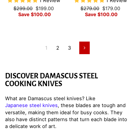
1 Review
1 Review
Regular
Sale
Regular
Sale
$299.00
$199.00
$279.00
$179.00
price
price
price
price
Save $100.00
Save $100.00
1
2
3
Next
DISCOVER DAMASCUS STEEL
COOKING KNIVES
What are Damascus steel knives? Like
Japanese steel knives
, these blades are tough and
versatile, making them ideal for busy cooks. They
also have distinct patterns that turn each blade into
a delicate work of art.