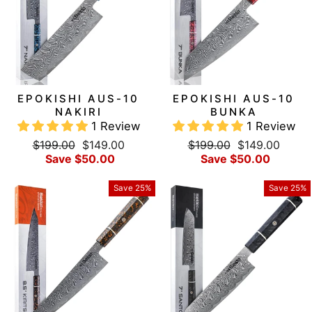
EPOKISHI AUS-10
EPOKISHI AUS-10
NAKIRI
BUNKA
1 Review
1 Review
Regular
Sale
Regular
Sale
$199.00
$149.00
$199.00
$149.00
price
price
price
price
Save $50.00
Save $50.00
Save 25%
Save 25%