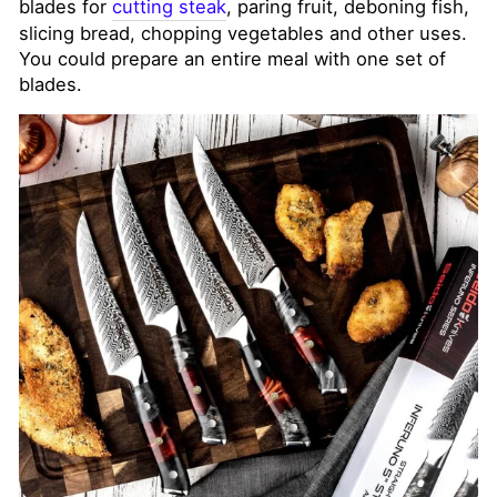
blades for
cutting steak
, paring fruit, deboning fish,
slicing bread, chopping vegetables and other uses.
You could prepare an entire meal with one set of
blades.