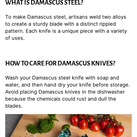
WHAT IS DAMASCUS STEEL?
To make Damascus steel, artisans weld two alloys
to create a sturdy blade with a distinct rippled
pattern. Each knife is a unique piece with a variety
of uses.
HOW TO CARE FOR DAMASCUS KNIVES?
Wash your Damascus steel knife with soap and
water, and then hand dry your knife before storage.
Avoid placing Damascus knives in the dishwasher
because the chemicals could rust and dull the
blades.