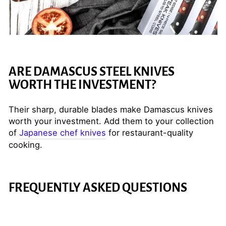
ARE DAMASCUS STEEL KNIVES
WORTH THE INVESTMENT?
Their sharp, durable blades make Damascus knives
worth your investment. Add them to your collection
of
Japanese chef knives
for restaurant-quality
cooking.
FREQUENTLY ASKED QUESTIONS