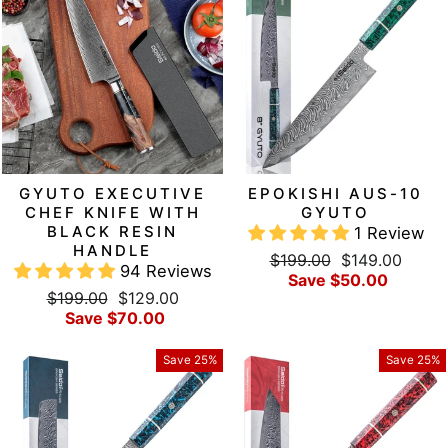
GYUTO EXECUTIVE
EPOKISHI AUS-10
CHEF KNIFE WITH
GYUTO
BLACK RESIN
1 Review
HANDLE
Regular
Sale
$199.00
$149.00
94 Reviews
price
price
Save $50.00
Regular
Sale
$199.00
$129.00
price
price
Save $70.00
Save 25%
Save 25%