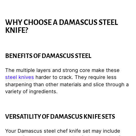
WHY CHOOSE A DAMASCUS STEEL
KNIFE?
BENEFITS OF DAMASCUS STEEL
The multiple layers and strong core make these
steel knives
harder to crack. They require less
sharpening than other materials and slice through a
variety of ingredients.
VERSATILITY OF DAMASCUS KNIFE SETS
Your Damascus steel chef knife set may include