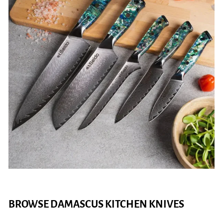
BROWSE DAMASCUS KITCHEN KNIVES