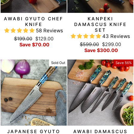
AWABI GYUTO CHEF
KANPEKI
KNIFE
DAMASCUS KNIFE
SET
58 Reviews
43 Reviews
Regular
Sale
$199.00
$129.00
Regular
Sale
price
price
$599.00
$299.00
Save $70.00
price
price
Save $300.00
Sold Out
Save 56%
JAPANESE GYUTO
AWABI DAMASCUS