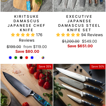
KIRITSUKE
EXECUTIVE
DAMASCUS
JAPANESE
JAPANESE CHEF
DAMASCUS STEEL
KNIFE
KNIFE SET
176
94 Reviews
Reviews
Regular
Sale
$1,200.00
$549.00
price
price
Save $651.00
Regular
Sale
$199.00
from $119.00
price
price
Save $80.00
Save 35%
Save 50%