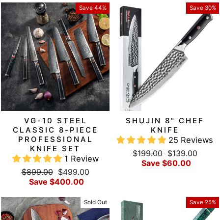
Save 44%
Save 30%
VG-10 STEEL
SHUJIN 8" CHEF
CLASSIC 8-PIECE
KNIFE
PROFESSIONAL
25 Reviews
KNIFE SET
Regular
Sale
$199.00
$139.00
1 Review
price
price
Save $60.00
Regular
Sale
$899.00
$499.00
price
price
Save $400.00
Sold Out
Save 25%