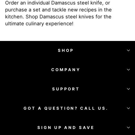
Order an individual Damascus steel knife, or
purchase a set and tackle new recipes in the
kitchen. Shop Damascus steel knives for the
ultimate culinary experience!
SHOP
COMPANY
SUPPORT
GOT A QUESTION? CALL US.
SIGN UP AND SAVE