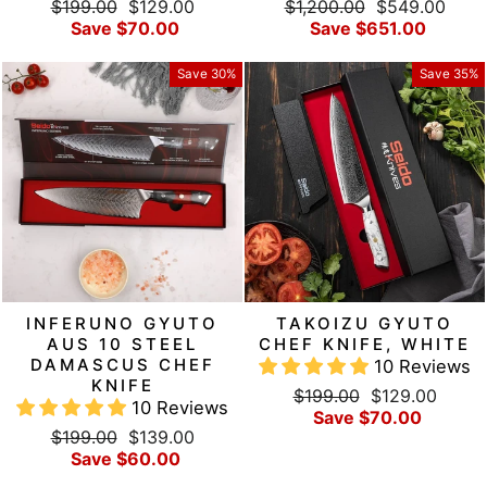
Regular
Sale
Regular
Sale
$199.00
$129.00
$1,200.00
$549.00
price
price
price
price
Save $70.00
Save $651.00
Save 30%
Save 35%
INFERUNO GYUTO
TAKOIZU GYUTO
AUS 10 STEEL
CHEF KNIFE, WHITE
DAMASCUS CHEF
10 Reviews
KNIFE
Regular
Sale
$199.00
$129.00
10 Reviews
price
price
Save $70.00
Regular
Sale
$199.00
$139.00
price
price
Save $60.00