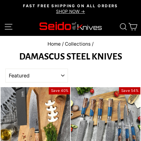
Skip
FAST FREE SHIPPING ON ALL ORDERS
to
SHOP NOW →
Pause
content
slideshow
SITE NAVIGATION
SEAR
C
Home
/
Collections
/
DAMASCUS STEEL KNIVES
SORT
Save 40%
Save 54%