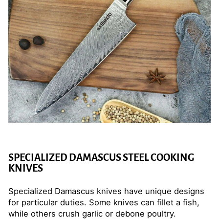
SPECIALIZED DAMASCUS STEEL COOKING
KNIVES
Specialized Damascus knives have unique designs
for particular duties. Some knives can fillet a fish,
while others crush garlic or debone poultry.