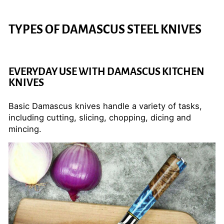
TYPES OF DAMASCUS STEEL KNIVES
EVERYDAY USE WITH DAMASCUS KITCHEN
KNIVES
Basic Damascus knives handle a variety of tasks,
including cutting, slicing, chopping, dicing and
mincing.