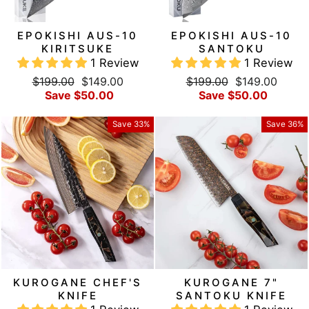
EPOKISHI AUS-10
EPOKISHI AUS-10
KIRITSUKE
SANTOKU
1 Review
1 Review
Regular
Sale
Regular
Sale
$199.00
$149.00
$199.00
$149.00
price
price
price
price
Save $50.00
Save $50.00
Save 33%
Save 36%
KUROGANE CHEF'S
KUROGANE 7"
KNIFE
SANTOKU KNIFE