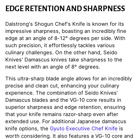
EDGE RETENTION AND SHARPNESS
Dalstrong's Shogun Chef's Knife is known for its
impressive sharpness, boasting an incredibly fine
edge at an angle of 8-12° degrees per side. With
such precision, it effortlessly tackles various
culinary challenges. On the other hand, Seido
Knives' Damascus knives take sharpness to the
next level with an angle of 8° degrees.
This ultra-sharp blade angle allows for an incredibly
precise and clean cut, enhancing your culinary
experience. The combination of Seido Knives'
Damascus blades and the VG-10 core results in
superior sharpness and edge retention, ensuring
that your knife remains razor-sharp even after
extended use. For additional Japanese damascus
knife options, the
Gyuto Executive Chef Knife
is
worth considering. It also features a VG-10 core and