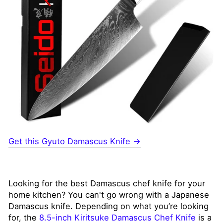
Get this Gyuto Damascus Knife →
Looking for the best Damascus chef knife for your
home kitchen? You can't go wrong with a Japanese
Damascus knife. Depending on what you’re looking
for, the
8.5-inch Kiritsuke Damascus Chef Knife
is a