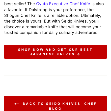
best seller! The
Gyuto Executive Chef Knife
is also
a favorite. If Dalstrong is your preference, the
Shogun Chef Knife is a reliable option. Ultimately,
the choice is yours. But with Seido Knives, you'll
discover a remarkable knife that will become your
trusted companion for daily culinary adventures.
SHOP NOW AND GET OUR BEST
JAPANESE KNIVES →
BACK TO SEIDO KNIVES' CHEF
BLOG