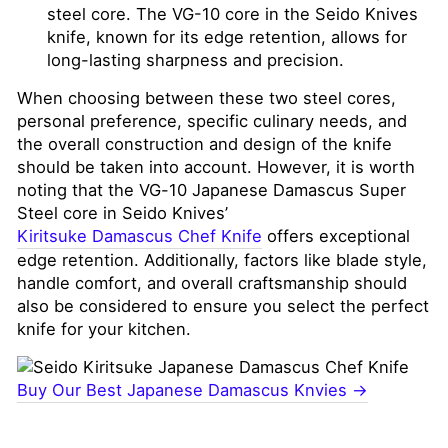
steel core. The VG-10 core in the Seido Knives
knife, known for its edge retention, allows for
long-lasting sharpness and precision.
When choosing between these two steel cores,
personal preference, specific culinary needs, and
the overall construction and design of the knife
should be taken into account. However, it is worth
noting that the VG-10 Japanese Damascus Super
Steel core in Seido Knives’
Kiritsuke Damascus Chef Knife
offers exceptional
edge retention. Additionally, factors like blade style,
handle comfort, and overall craftsmanship should
also be considered to ensure you select the perfect
knife for your kitchen.
Buy Our Best Japanese Damascus Knvies →