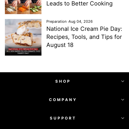
Leads to Better Cooking
Preparation
·
Aug 04, 2026
National Ice Cream Pie Day:
Recipes, Tools, and Tips for
August 18
SHOP
COMPANY
SUPPORT