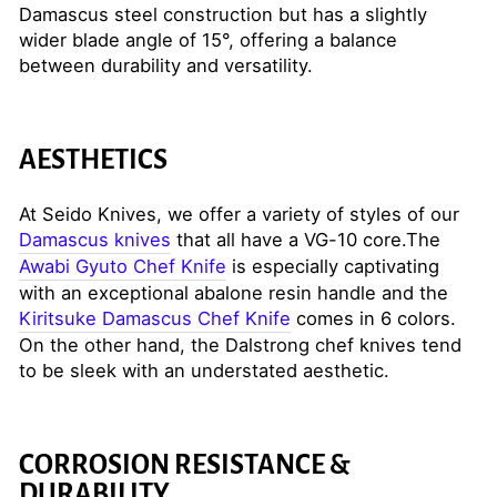
Damascus steel construction but has a slightly
wider blade angle of 15°, offering a balance
between durability and versatility.
AESTHETICS
At Seido Knives, we offer a variety of styles of our
Damascus knives
that all have a VG-10 core.The
Awabi Gyuto Chef Knife
is especially captivating
with an exceptional abalone resin handle and the
Kiritsuke Damascus Chef Knife
comes in 6 colors.
On the other hand, the Dalstrong chef knives tend
to be sleek with an understated aesthetic.
CORROSION RESISTANCE &
DURABILITY