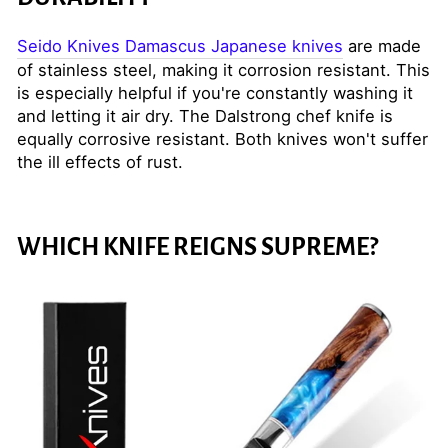
Seido Knives Damascus Japanese knives
are made
of stainless steel, making it corrosion resistant. This
is especially helpful if you're constantly washing it
and letting it air dry. The Dalstrong chef knife is
equally corrosive resistant. Both knives won't suffer
the ill effects of rust.
WHICH KNIFE REIGNS SUPREME?