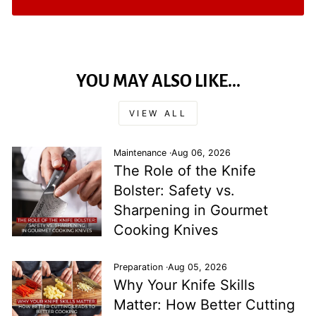
YOU MAY ALSO LIKE...
VIEW ALL
Maintenance
·
Aug 06, 2026
The Role of the Knife
Bolster: Safety vs.
Sharpening in Gourmet
Cooking Knives
Preparation
·
Aug 05, 2026
Why Your Knife Skills
Matter: How Better Cutting