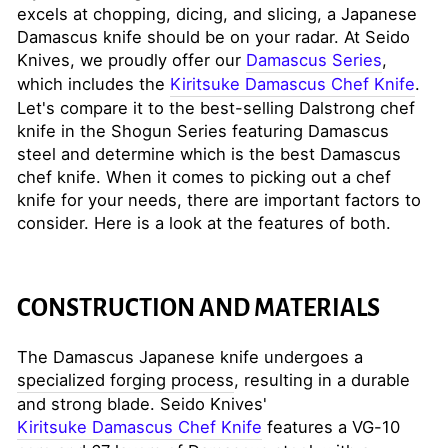
excels at chopping, dicing, and slicing, a Japanese
Damascus knife should be on your radar. At Seido
Knives, we proudly offer our
Damascus Series
,
which includes the
Kiritsuke Damascus Chef Knife
.
Let's compare it to the best-selling Dalstrong chef
knife in the Shogun Series featuring Damascus
steel and determine which is the best Damascus
chef knife. When it comes to picking out a chef
knife for your needs, there are important factors to
consider. Here is a look at the features of both.
CONSTRUCTION AND MATERIALS
The Damascus Japanese knife undergoes a
specialized forging process
, resulting in a durable
and strong blade. Seido Knives'
Kiritsuke Damascus Chef Knife
features a VG-10