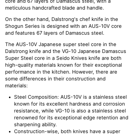
core and 67 layers of Damascus steel, with a
meticulous handcrafted blade and handle.
On the other hand, Dalstrong's chef knife in the
Shogun Series is designed with an AUS-10V core
and features 67 layers of Damascus steel.
The AUS-10V Japanese super steel core in the
Dalstrong knife and the VG-10 Japanese Damascus
Super Steel core in a Seido Knives knife are both
high-quality materials known for their exceptional
performance in the kitchen. However, there are
some differences in their construction and
materials:
Steel Composition: AUS-10V is a stainless steel
known for its excellent hardness and corrosion
resistance, while VG-10 is also a stainless steel
renowned for its exceptional edge retention and
sharpening ability.
Construction-wise, both knives have a super