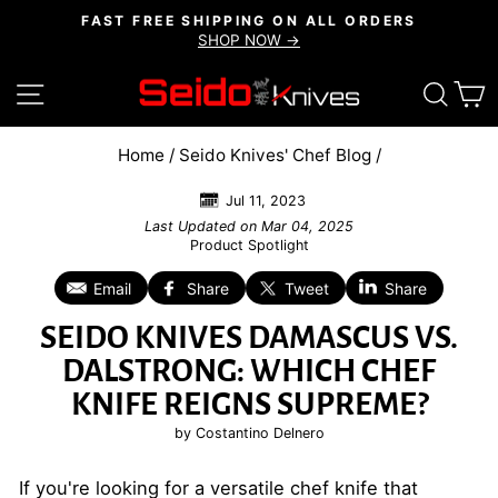
Skip
FAST FREE SHIPPING ON ALL ORDERS
to
SHOP NOW →
Pause
content
slideshow
SITE NAVIGATION
SEAR
C
Home
/
Seido Knives' Chef Blog
/
Jul 11, 2023
Last Updated on
Mar 04, 2025
Product Spotlight
Email
Share
Tweet
Share
SEIDO KNIVES DAMASCUS VS.
DALSTRONG: WHICH CHEF
KNIFE REIGNS SUPREME?
by Costantino Delnero
If you're looking for a versatile chef knife that