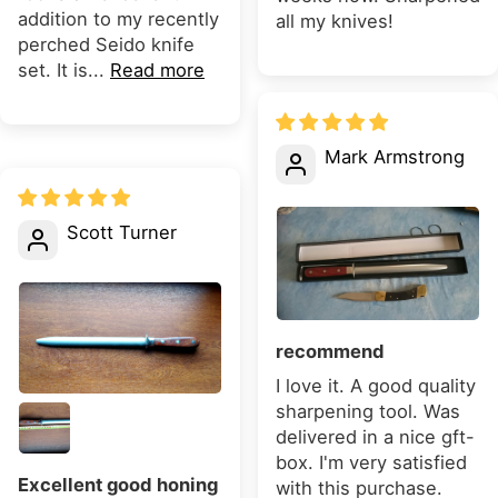
addition to my recently
all my knives!
perched Seido knife
set. It is...
Read more
Mark Armstrong
Scott Turner
recommend
I love it. A good quality
sharpening tool. Was
delivered in a nice gft-
box. I'm very satisfied
Excellent good honing
with this purchase.