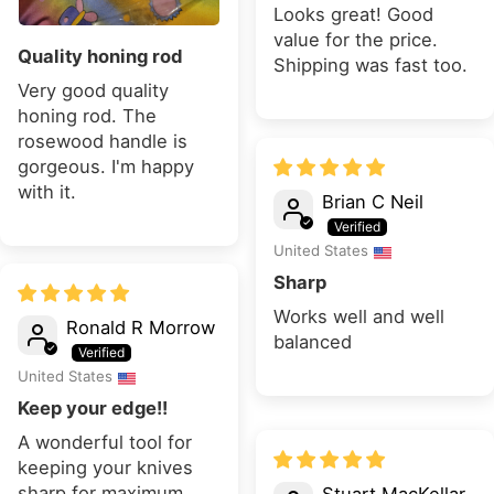
Looks great! Good
value for the price.
Quality honing rod
Shipping was fast too.
Very good quality
honing rod. The
rosewood handle is
gorgeous. I'm happy
with it.
Brian C Neil
United States
Sharp
Works well and well
Ronald R Morrow
balanced
United States
Keep your edge!!
A wonderful tool for
keeping your knives
sharp for maximum
Stuart MacKellar