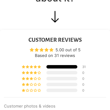
CUSTOMER REVIEWS
5.00 out of 5
Based on 31 reviews
31
0
0
0
0
Customer photos & videos