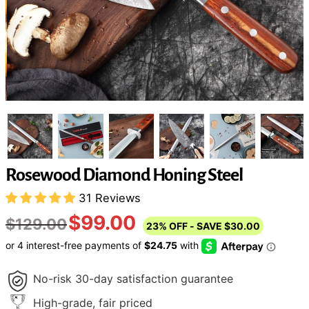
Rosewood Diamond Honing Steel
31 Reviews
$99.00
$129.00
23%
OFF
- SAVE
$30.00
No-risk 30-day satisfaction guarantee
High-grade, fair priced