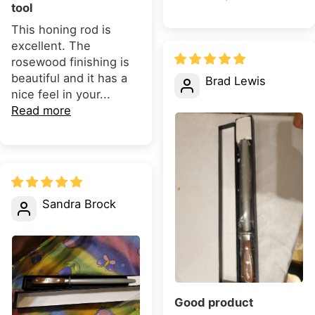
tool
This honing rod is
excellent. The
rosewood finishing is
beautiful and it has a
Brad Lewis
nice feel in your...
Read more
Sandra Brock
Good product