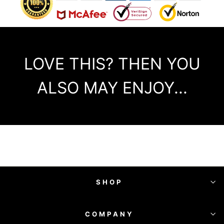
LOVE THIS? THEN YOU
ALSO MAY ENJOY...
SHOP
COMPANY