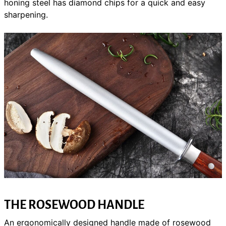
honing steel has diamond chips for a quick and easy
sharpening.
THE ROSEWOOD HANDLE
An ergonomically designed handle made of rosewood