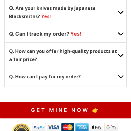
Q.
Are your knives made by Japanese
Blacksmiths?
Yes!
Yes!
Q. Can I track my order?
Q. How can you offer high-quality products at
a fair price?
Q. How can I pay for my order?
GET MINE NOW 👉