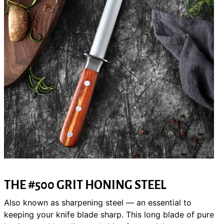
THE
#500 GRIT
HONING STEEL
Also known as sharpening steel — an essential to
keeping your knife blade sharp. This long blade of pure