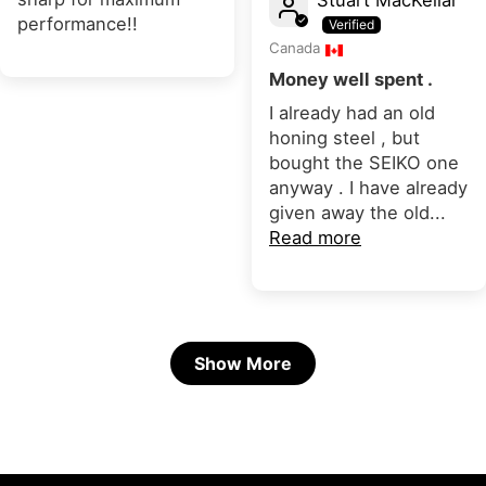
performance!!
Canada
Money well spent .
I already had an old
honing steel , but
bought the SEIKO one
anyway . I have already
given away the old...
Read more
Show More