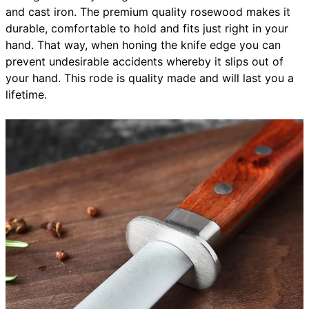
and cast iron. The premium quality rosewood makes it
durable, comfortable to hold and fits just right in your
hand. That way, when honing the knife edge you can
prevent undesirable accidents whereby it slips out of
your hand. This rode is quality made and will last you a
lifetime.