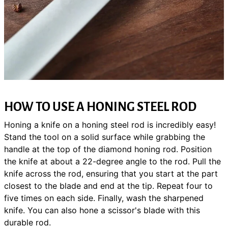
HOW TO USE A HONING STEEL ROD
Honing a knife on a honing steel rod is incredibly easy!
Stand the tool on a solid surface while grabbing the
handle at the top of the diamond honing rod. Position
the knife at about a 22-degree angle to the rod. Pull the
knife across the rod, ensuring that you start at the part
closest to the blade and end at the tip. Repeat four to
five times on each side. Finally, wash the sharpened
knife. You can also hone a scissor's blade with this
durable rod.