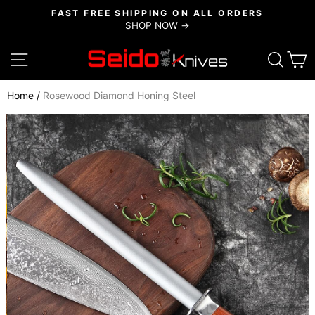
Skip
FAST FREE SHIPPING ON ALL ORDERS
to
SHOP NOW →
Pause
content
slideshow
SITE NAVIGATION
SEAR
C
Home
/
Rosewood Diamond Honing Steel