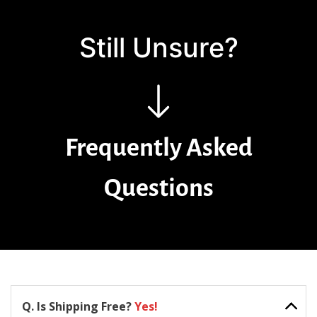
Still Unsure?
Frequently Asked
Questions
Q. Is Shipping Free?
Yes!