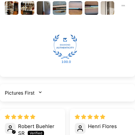
100.0
SORT BY
Robert Buehler
Henri Flores
SR