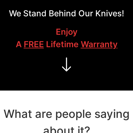
We Stand Behind Our Knives!
Enjoy
A
FREE
Lifetime
Warranty
What are people saying
about it?