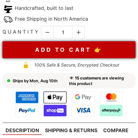
Handcrafted, built to last
Free Shipping in North America
QUANTITY
ADD TO CART 👉
100% Safe & Secure, Encrypted Checkout
👁
15
customers
are viewing
Ships by
Mon, Aug 10th
this product
DESCRIPTION
SHIPPING & RETURNS
COMPARE