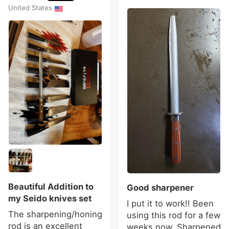
United States
Beautiful Addition to
Good sharpener
my Seido knives set
I put it to work!! Been
The sharpening/honing
using this rod for a few
rod is an excellent
weeks now. Sharpened