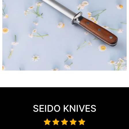
SEIDO KNIVES