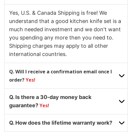
Yes, U.S. & Canada Shipping is free! We
understand that a good kitchen knife set is a
much needed investment and we don't want
you spending any more then you need to.
Shipping charges may apply to all other
international countries.
Q. Will I receive a confirmation email once I
order?
Yes!
Q. Is there a 30-day money back
guarantee?
Yes!
Q. How does the lifetime warranty work?