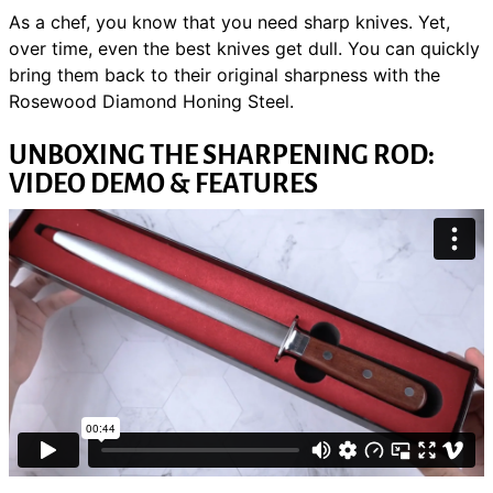
As a chef, you know that you need sharp knives. Yet,
over time, even the best knives get dull. You can quickly
bring them back to their original sharpness with the
Rosewood Diamond Honing Steel.
UNBOXING THE SHARPENING ROD:
VIDEO DEMO & FEATURES