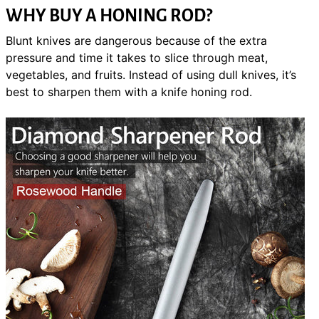
WHY BUY A HONING ROD?
Blunt knives are dangerous because of the extra
pressure and time it takes to slice through meat,
vegetables, and fruits. Instead of using dull knives, it’s
best to sharpen them with a knife honing rod.