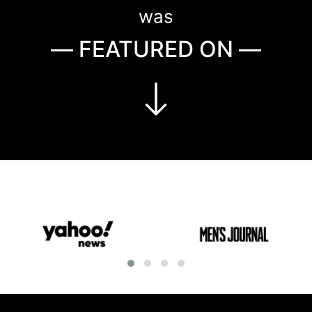
was
— FEATURED ON —