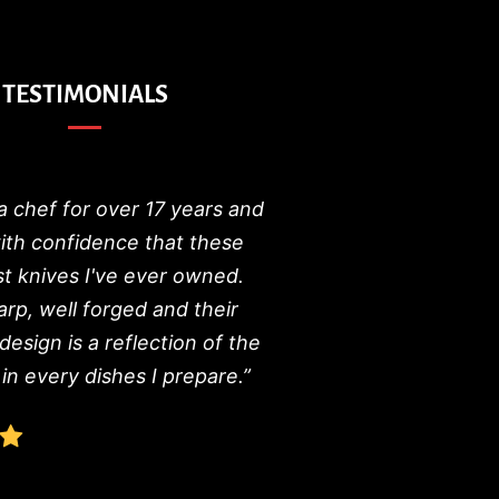
TESTIMONIALS
a chef for over 17 years and
with confidence that these
st knives I've ever owned.
arp, well forged and their
 design is a reflection of the
in every dishes I prepare.”