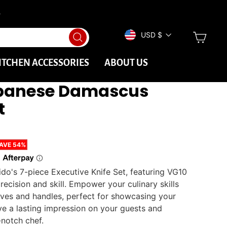
→
CURRENCY
CAR
USD $
Search
ITCHEN ACCESSORIES
ABOUT US
apanese Damascus
t
AVE
54%
ido's 7-piece Executive Knife Set, featuring VG10
recision and skill. Empower your culinary skills
ives and handles, perfect for showcasing your
ave a lasting impression on your guests and
-notch chef.