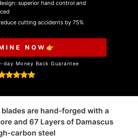
esign: superior hand control and
nced
 reduce cutting accidents by 75%
MINE NOW👉
0-day Money Back Guarantee
 blades are hand-forged with a
core and 67 Layers of Damascus
gh-carbon steel