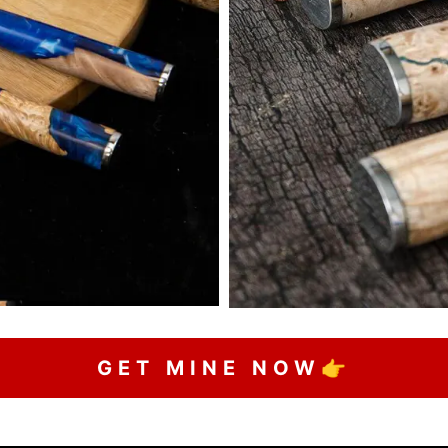
GET MINE NOW👉