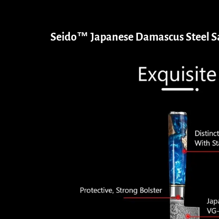
Seido™ Japanese Damascus Steel Sa