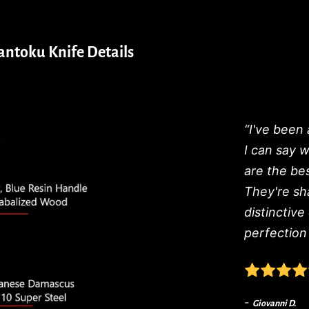
ntoku Knife Details
“I've been 
I can say 
are the be
They're sh
distinctive
perfection 
-
Giovanni D.