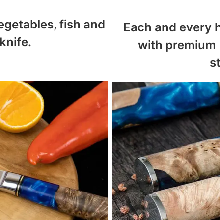
egetables, fish and
Each and every h
knife.
with premium 
s