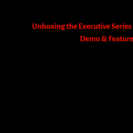
Unboxing the Executive Series 
Demo & Feature