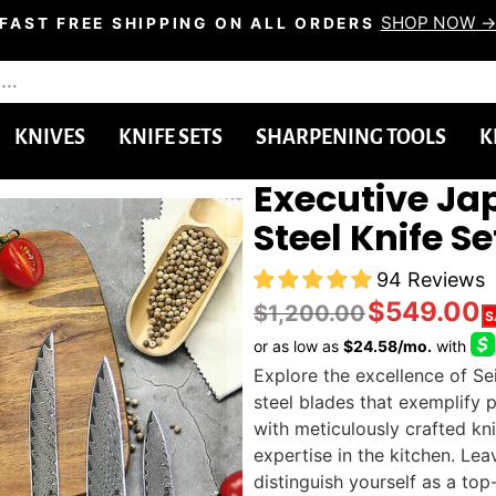
SHOP NOW 
FAST FREE SHIPPING ON ALL ORDERS
Pause
slideshow
KNIVES
KNIFE SETS
SHARPENING TOOLS
K
Executive J
Steel Knife Se
94 Reviews
$549.00
$1,200.00
S
Explore the excellence of Se
steel blades that exemplify p
with meticulously crafted kn
expertise in the kitchen. Le
distinguish yourself as a top