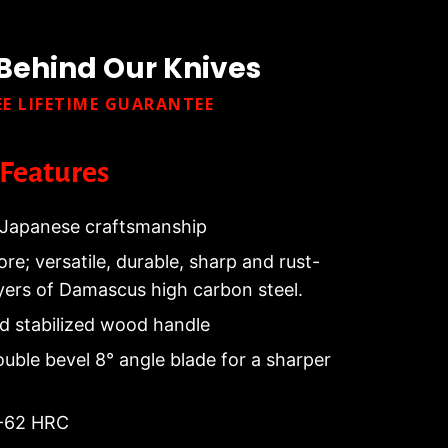
Behind Our Knives
EE LIFETIME GUARANTEE
Features
Japanese craftsmanship
re; versatile, durable, sharp and rust-
ayers of Damascus high carbon steel.
nd stabilized wood handle
ouble bevel 8° angle blade for a sharper
0-62 HRC