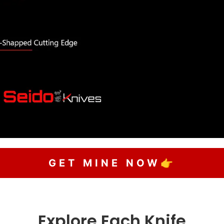
GET MINE NOW👉
Explore Each Knife