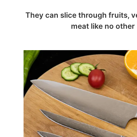
They can slice through fruits, v
meat like no other 