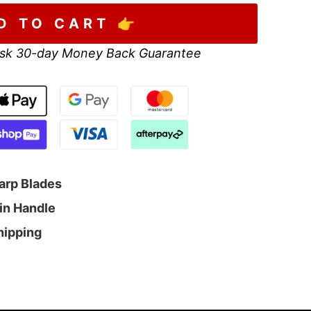
D TO CART 👉
sk 30-day Money Back Guarantee
arp Blades
sin Handle
Shipping