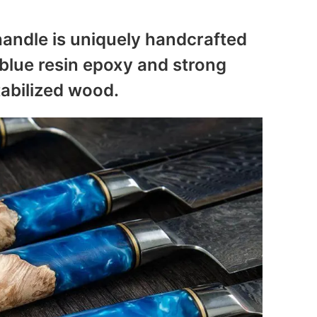
andle is uniquely handcrafted
blue resin epoxy and strong
tabilized wood.