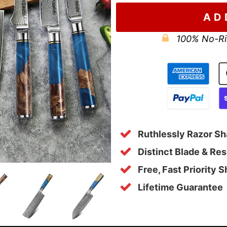
AD
100% No-Ri
Ruthlessly Razor Sh
Distinct Blade & Re
Free, Fast Priority 
Lifetime Guarantee