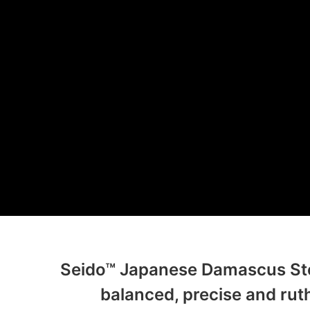
Seido™ Japanese Damascus Stee
balanced, precise and ruth