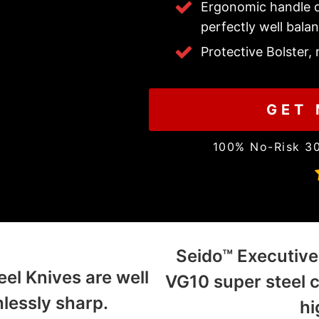
Ergonomic handle d
perfectly well bala
Protective Bolster,
GET 
100% No-Risk 3
Seido™ Executive
l Knives are well
VG10 super steel 
lessly sharp.
hi