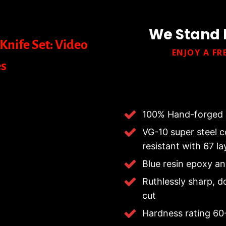
We Stand 
Knife Set: Video
ENJOY A FR
s
100% Hand-forged 
VG-10 super steel co
resistant with 67 l
Blue resin epoxy a
Ruthlessly sharp, d
cut
Hardness rating 6