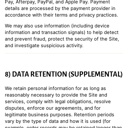
Pay, Afterpay, PayPal, and Apple Pay. Payment
details are processed by the payment provider in
accordance with their terms and privacy practices.
We may also use information (including device
information and transaction signals) to help detect
and prevent fraud, protect the security of the Site,
and investigate suspicious activity.
8) DATA RETENTION (SUPPLEMENTAL)
We retain personal information for as long as
reasonably necessary to provide the Site and
services, comply with legal obligations, resolve
disputes, enforce our agreements, and for
legitimate business purposes. Retention periods
vary by the type of data and how it is used (for
example, order records may be retained longer than