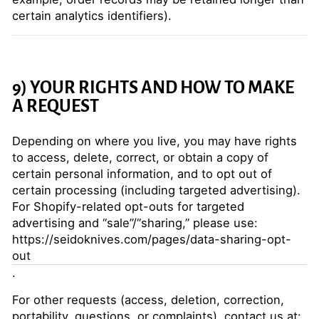
certain analytics identifiers).
9) YOUR RIGHTS AND HOW TO MAKE
A REQUEST
Depending on where you live, you may have rights
to access, delete, correct, or obtain a copy of
certain personal information, and to opt out of
certain processing (including targeted advertising).
For Shopify-related opt-outs for targeted
advertising and “sale”/“sharing,” please use:
https://seidoknives.com/pages/data-sharing-opt-
out
.
For other requests (access, deletion, correction,
portability, questions, or complaints), contact us at: