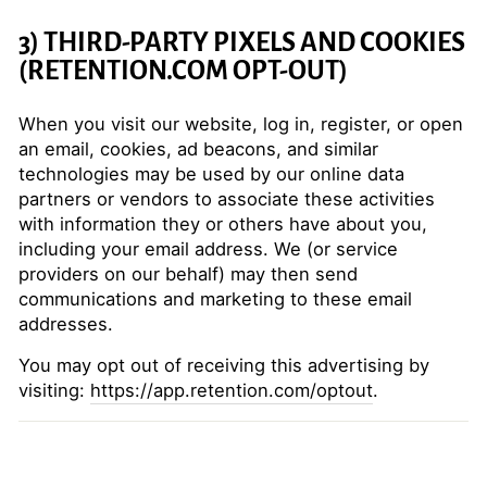
3) THIRD-PARTY PIXELS AND COOKIES
(RETENTION.COM OPT-OUT)
When you visit our website, log in, register, or open
an email, cookies, ad beacons, and similar
technologies may be used by our online data
partners or vendors to associate these activities
with information they or others have about you,
including your email address. We (or service
providers on our behalf) may then send
communications and marketing to these email
addresses.
You may opt out of receiving this advertising by
visiting:
https://app.retention.com/optout
.