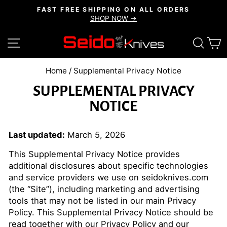
Skip
FAST FREE SHIPPING ON ALL ORDERS
to
SHOP NOW →
Pause
content
slideshow
SITE NAVIGATION
SEAR
C
Home
/
Supplemental Privacy Notice
SUPPLEMENTAL PRIVACY
NOTICE
Last updated:
March 5, 2026
This Supplemental Privacy Notice provides
additional disclosures about specific technologies
and service providers we use on seidoknives.com
(the “Site”), including marketing and advertising
tools that may not be listed in our main Privacy
Policy. This Supplemental Privacy Notice should be
read together with our
Privacy Policy
and our