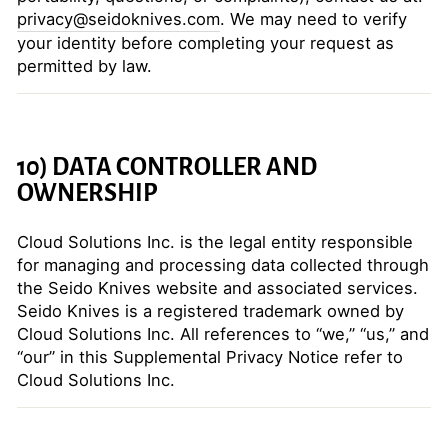
privacy@seidoknives.com
. We may need to verify
your identity before completing your request as
permitted by law.
10) DATA CONTROLLER AND
OWNERSHIP
Cloud Solutions Inc. is the legal entity responsible
for managing and processing data collected through
the Seido Knives website and associated services.
Seido Knives is a registered trademark owned by
Cloud Solutions Inc. All references to “we,” “us,” and
“our” in this Supplemental Privacy Notice refer to
Cloud Solutions Inc.