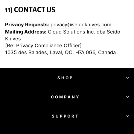
11) CONTACT US
Privacy Requests:
privacy@seidoknives.com
Mailing Address:
Cloud Solutions Inc. dba Seido
Knives
[Re: Privacy Compliance Officer]
1035 des Balades, Laval, QC, H7A 0G6, Canada
SHOP
COMPANY
SUPPORT