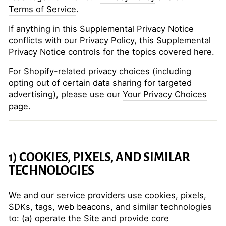
Terms of Service
.
If anything in this Supplemental Privacy Notice
conflicts with our Privacy Policy, this Supplemental
Privacy Notice controls for the topics covered here.
For Shopify-related privacy choices (including
opting out of certain data sharing for targeted
advertising), please use our
Your Privacy Choices
page.
1) COOKIES, PIXELS, AND SIMILAR
TECHNOLOGIES
We and our service providers use cookies, pixels,
SDKs, tags, web beacons, and similar technologies
to: (a) operate the Site and provide core