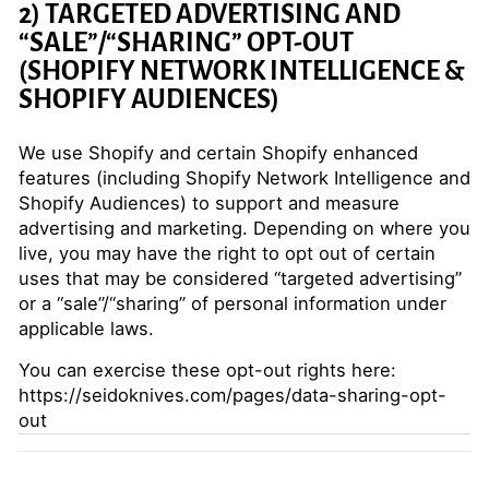
2) TARGETED ADVERTISING AND
“SALE”/“SHARING” OPT-OUT
(SHOPIFY NETWORK INTELLIGENCE &
SHOPIFY AUDIENCES)
We use Shopify and certain Shopify enhanced
features (including Shopify Network Intelligence and
Shopify Audiences) to support and measure
advertising and marketing. Depending on where you
live, you may have the right to opt out of certain
uses that may be considered “targeted advertising”
or a “sale”/“sharing” of personal information under
applicable laws.
You can exercise these opt-out rights here:
https://seidoknives.com/pages/data-sharing-opt-
out