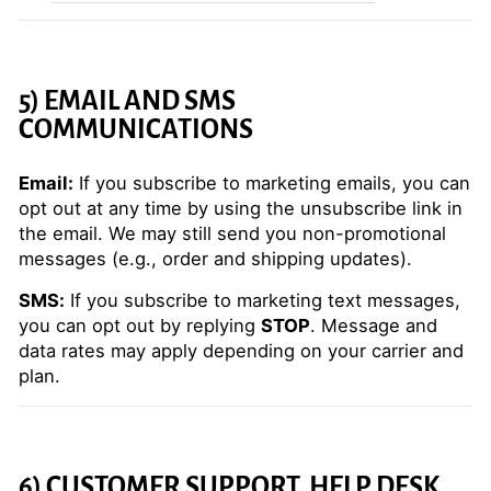
5) EMAIL AND SMS
COMMUNICATIONS
Email:
If you subscribe to marketing emails, you can
opt out at any time by using the unsubscribe link in
the email. We may still send you non-promotional
messages (e.g., order and shipping updates).
SMS:
If you subscribe to marketing text messages,
you can opt out by replying
STOP
. Message and
data rates may apply depending on your carrier and
plan.
6) CUSTOMER SUPPORT, HELP DESK,