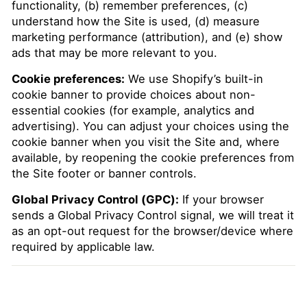
functionality, (b) remember preferences, (c)
understand how the Site is used, (d) measure
marketing performance (attribution), and (e) show
ads that may be more relevant to you.
Cookie preferences:
We use Shopify’s built-in
cookie banner to provide choices about non-
essential cookies (for example, analytics and
advertising). You can adjust your choices using the
cookie banner when you visit the Site and, where
available, by reopening the cookie preferences from
the Site footer or banner controls.
Global Privacy Control (GPC):
If your browser
sends a Global Privacy Control signal, we will treat it
as an opt-out request for the browser/device where
required by applicable law.