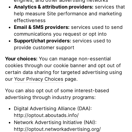
engines, and other advertising networks
Analytics & attribution providers:
services that
help measure Site performance and marketing
effectiveness
Email & SMS providers:
services used to send
communications you request or opt into
Support/chat providers:
services used to
provide customer support
Your choices:
You can manage non-essential
cookies through our cookie banner and opt out of
certain data sharing for targeted advertising using
our
Your Privacy Choices
page.
You can also opt out of some interest-based
advertising through industry programs:
Digital Advertising Alliance (DAA):
http://optout.aboutads.info/
Network Advertising Initiative (NAI):
http://optout.networkadvertising.org/