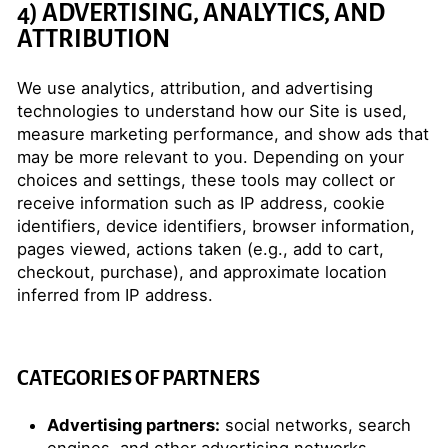
4) ADVERTISING, ANALYTICS, AND
ATTRIBUTION
We use analytics, attribution, and advertising
technologies to understand how our Site is used,
measure marketing performance, and show ads that
may be more relevant to you. Depending on your
choices and settings, these tools may collect or
receive information such as IP address, cookie
identifiers, device identifiers, browser information,
pages viewed, actions taken (e.g., add to cart,
checkout, purchase), and approximate location
inferred from IP address.
CATEGORIES OF PARTNERS
Advertising partners:
social networks, search