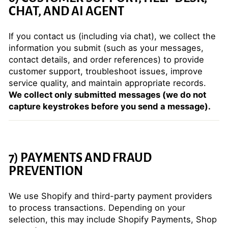
CHAT, AND AI AGENT
If you contact us (including via chat), we collect the
information you submit (such as your messages,
contact details, and order references) to provide
customer support, troubleshoot issues, improve
service quality, and maintain appropriate records.
We collect only submitted messages (we do not
capture keystrokes before you send a message).
7) PAYMENTS AND FRAUD
PREVENTION
We use Shopify and third-party payment providers
to process transactions. Depending on your
selection, this may include Shopify Payments, Shop