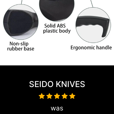
SEIDO KNIVES
was