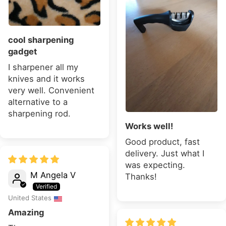
cool sharpening
gadget
I sharpener all my
knives and it works
very well. Convenient
alternative to a
sharpening rod.
Works well!
Good product, fast
delivery. Just what I
was expecting.
M Angela V
Thanks!
United States
Amazing