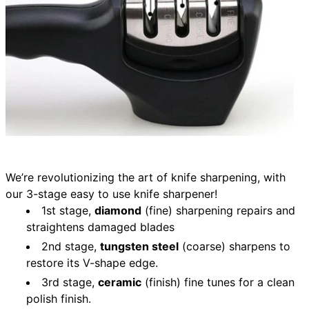
We’re revolutionizing the art of knife sharpening, with
our 3-stage easy to use knife sharpener!
1st stage,
diamond
(fine) sharpening repairs and
straightens damaged blades
2nd stage,
tungsten steel
(coarse) sharpens to
restore its V-shape edge.
3rd stage,
ceramic
(finish) fine tunes for a clean
polish finish.