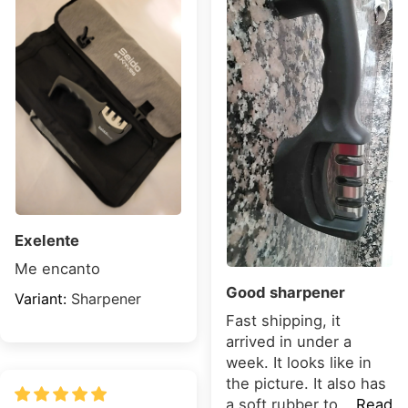
Exelente
Me encanto
Good sharpener
Sharpener
Fast shipping, it
arrived in under a
week. It looks like in
the picture. It also has
a soft rubber to...
Read