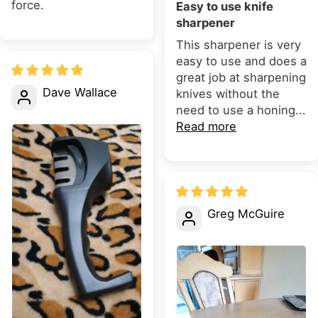
force.
Easy to use knife
sharpener
This sharpener is very
easy to use and does a
great job at sharpening
Dave Wallace
knives without the
need to use a honing...
Read more
Greg McGuire