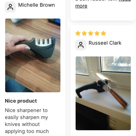
Michelle Brown
more
Russeel Clark
Nice product
Nice sharpener to
easily sharpen my
knives without
applying too much