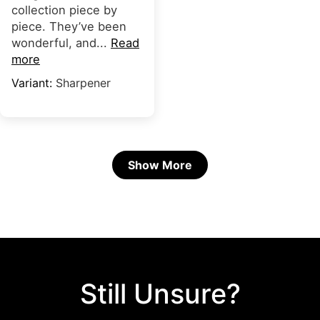
collection piece by
piece. They’ve been
wonderful, and...
Read
more
Sharpener
Show More
Still Unsure?