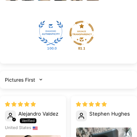
100.0
81.1
SORT BY
Alejandro Valdez
Stephen Hughes
United States