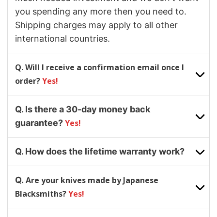
you spending any more then you need to.
Shipping charges may apply to all other
international countries.
Q. Will I receive a confirmation email once I
order?
Yes!
Q. Is there a 30-day money back
guarantee?
Yes!
Q. How does the lifetime warranty work?
Q.
Are your knives made by Japanese
Blacksmiths?
Yes!