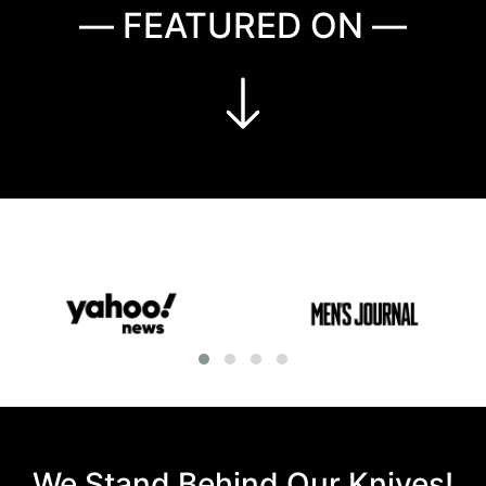
— FEATURED ON —
We Stand Behind Our Knives!