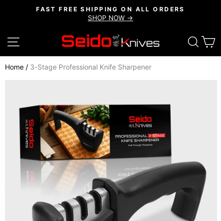
Skip
FAST FREE SHIPPING ON ALL ORDERS
to
SHOP NOW →
Pause
content
slideshow
SITE NAVIGATION
SEAR
C
Home
/
3-Stage Professional Knife Sharpener