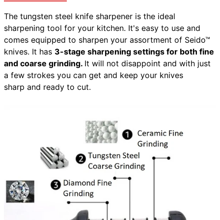
The tungsten steel knife sharpener is the ideal
sharpening tool for your kitchen. It's easy to use and
comes equipped to sharpen your assortment of Seido™
knives. It has
3-stage sharpening settings for both fine
and coarse grinding.
It will not disappoint and with just
a few strokes you can get and keep your knives
sharp and ready to cut.