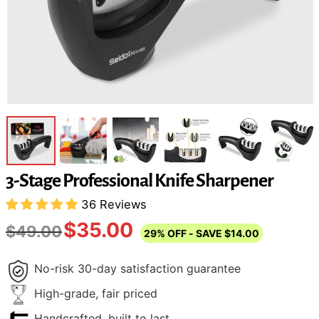
3-Stage Professional Knife Sharpener
36 Reviews
$35.00
$49.00
29%
OFF
- SAVE
$14.00
No-risk 30-day satisfaction guarantee
High-grade, fair priced
Handcrafted, built to last