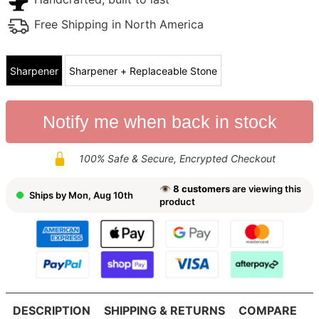
Free Shipping in North America
Sharpener
Sharpener + Replaceable Stone
Notify me when back in stock
100% Safe & Secure, Encrypted Checkout
👁
8
customers
are viewing this
Ships by
Mon, Aug 10th
product
DESCRIPTION
SHIPPING & RETURNS
COMPARE