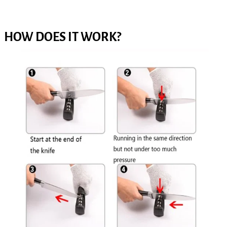
HOW DOES IT WORK?