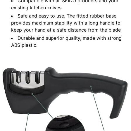
Compatible with all SEIDO products and your
existing kitchen knives.
Safe and easy to use. The fitted rubber base
provides maximum stability with a long handle to
keep your hand at a safe distance from the blade
Durable and superior quality, made with strong
ABS plastic.