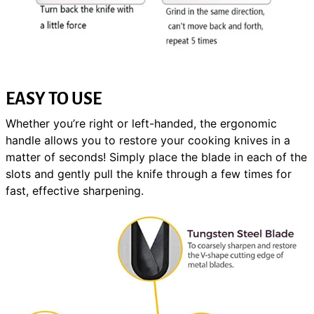
EASY TO USE
Whether you’re right or left-handed, the ergonomic
handle allows you to restore your cooking knives in a
matter of seconds! Simply place the blade in each of the
slots and gently pull the knife through a few times for
fast, effective sharpening.