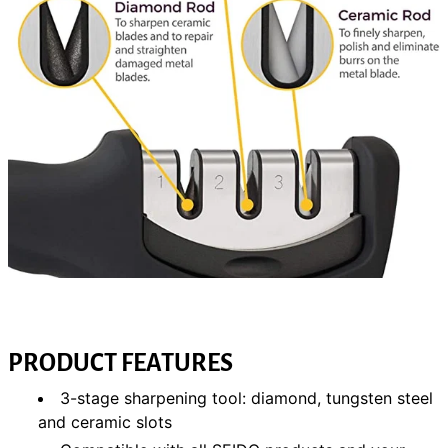
PRODUCT FEATURES
3-stage sharpening tool: diamond, tungsten steel
and ceramic slots