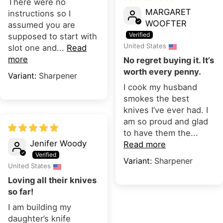
There were no
MARGARET
instructions so I
WOOFTER
assumed you are
supposed to start with
United States
slot one and...
Read
more
No regret buying it. It’s
worth every penny.
Sharpener
I cook my husband
smokes the best
knives I’ve ever had. I
am so proud and glad
to have them the...
Jenifer Woody
Read more
Sharpener
United States
Loving all their knives
so far!
I am building my
daughter’s knife