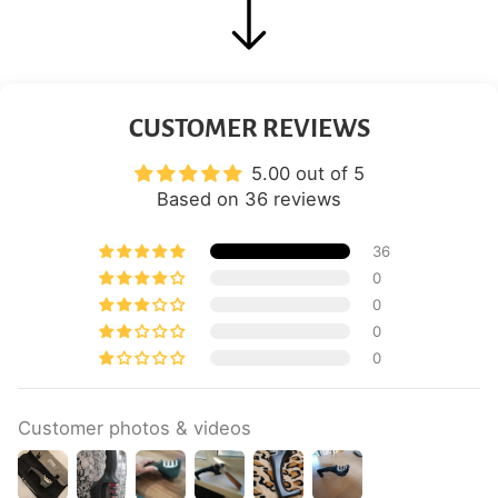
CUSTOMER REVIEWS
5.00 out of 5
Based on 36 reviews
36
0
0
0
0
Customer photos & videos