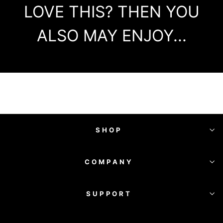
LOVE THIS? THEN YOU
ALSO MAY ENJOY...
SHOP
COMPANY
SUPPORT