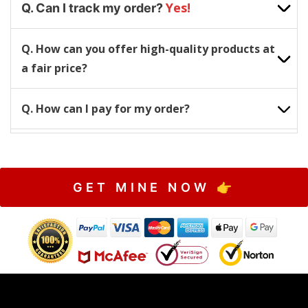
Yes!
Q. Can I track my order?
Q. How can you offer high-quality products at
a fair price?
Q. How can I pay for my order?
GET MINE NOW 👉