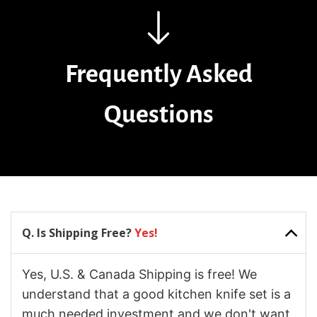
Frequently Asked
Questions
Q. Is Shipping Free?
Yes!
Yes, U.S. & Canada Shipping is free! We
understand that a good kitchen knife set is a
much needed investment and we don't want