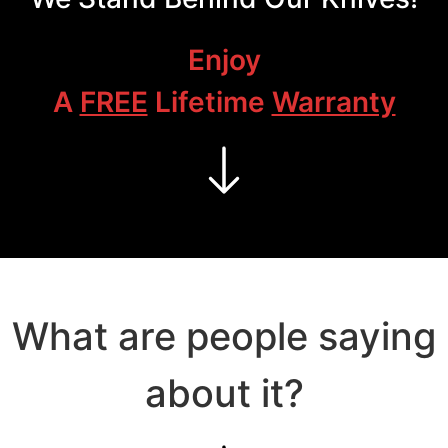
Enjoy
A
FREE
Lifetime
Warranty
What are people saying
about it?